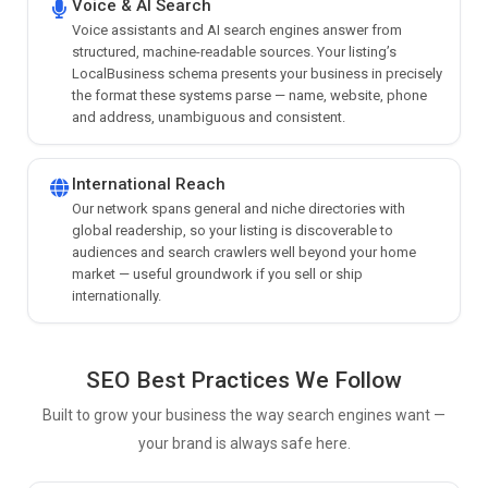
Voice & AI Search
Voice assistants and AI search engines answer from
structured, machine-readable sources. Your listing’s
LocalBusiness schema presents your business in precisely
the format these systems parse — name, website, phone
and address, unambiguous and consistent.
International Reach
Our network spans general and niche directories with
global readership, so your listing is discoverable to
audiences and search crawlers well beyond your home
market — useful groundwork if you sell or ship
internationally.
SEO Best Practices We Follow
Built to grow your business the way search engines want —
your brand is always safe here.