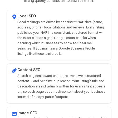
listing quietly contributes to each of them.
Local SEO
Local rankings are driven by consistent NAP data (name,
address, phone), local citations and reviews. Every listing
publishes your NAP in a consistent, structured format —
the exact citation signal Google cross-checks when
deciding which businesses to show for “near me”
searches. If you maintain a Google Business Profile,
listings like these reinforce it.
Content SEO
Search engines reward unique, relevant, well-structured
content — and penalize duplication. Your listing’s title and
description are individually written for every site it appears
on, so each page adds fresh content about your business
instead of a copy-paste footprint.
Image SEO