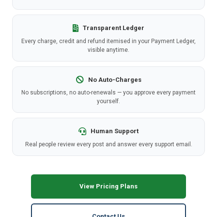
Transparent Ledger
Every charge, credit and refund itemised in your Payment Ledger,
visible anytime.
No Auto-Charges
No subscriptions, no auto-renewals — you approve every payment
yourself.
Human Support
Real people review every post and answer every support email.
View Pricing Plans
Contact Us