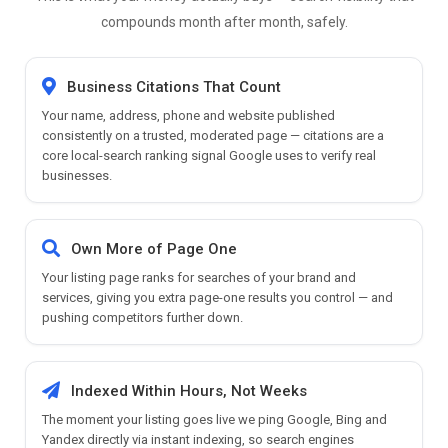
compounds month after month, safely.
Business Citations That Count
Your name, address, phone and website published
consistently on a trusted, moderated page — citations are a
core local-search ranking signal Google uses to verify real
businesses.
Own More of Page One
Your listing page ranks for searches of your brand and
services, giving you extra page-one results you control — and
pushing competitors further down.
Indexed Within Hours, Not Weeks
The moment your listing goes live we ping Google, Bing and
Yandex directly via instant indexing, so search engines