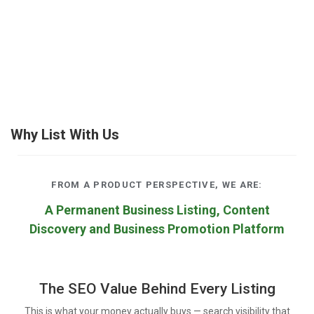
Why List With Us
FROM A PRODUCT PERSPECTIVE, WE ARE:
A Permanent Business Listing, Content
Discovery and Business Promotion Platform
The SEO Value Behind Every Listing
This is what your money actually buys — search visibility that