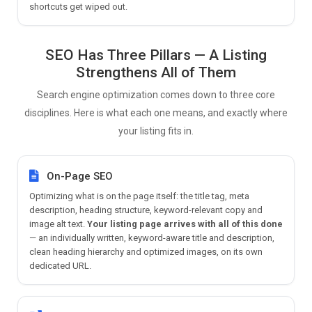
shortcuts get wiped out.
SEO Has Three Pillars — A Listing
Strengthens All of Them
Search engine optimization comes down to three core
disciplines. Here is what each one means, and exactly where
your listing fits in.
On-Page SEO
Optimizing what is on the page itself: the title tag, meta
description, heading structure, keyword-relevant copy and
image alt text.
Your listing page arrives with all of this done
— an individually written, keyword-aware title and description,
clean heading hierarchy and optimized images, on its own
dedicated URL.