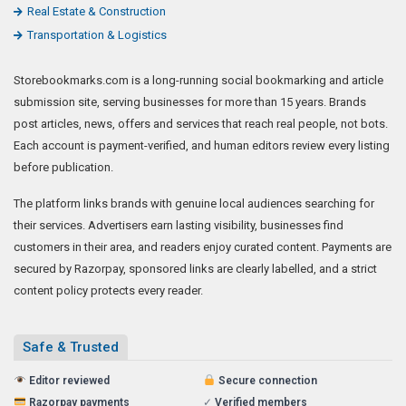
Real Estate & Construction
Transportation & Logistics
Storebookmarks.com is a long-running social bookmarking and article
submission site, serving businesses for more than 15 years. Brands
post articles, news, offers and services that reach real people, not bots.
Each account is payment-verified, and human editors review every listing
before publication.
The platform links brands with genuine local audiences searching for
their services. Advertisers earn lasting visibility, businesses find
customers in their area, and readers enjoy curated content. Payments are
secured by Razorpay, sponsored links are clearly labelled, and a strict
content policy protects every reader.
Safe & Trusted
Editor reviewed
Secure connection
Razorpay payments
✓
Verified members