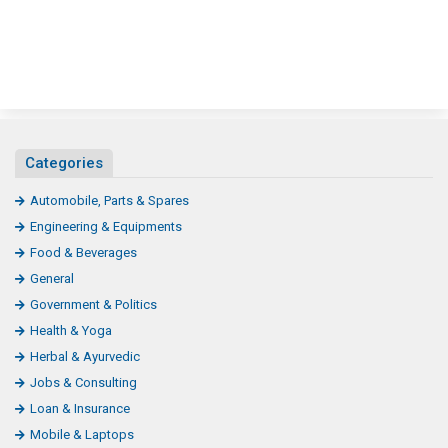
Categories
Automobile, Parts & Spares
Engineering & Equipments
Food & Beverages
General
Government & Politics
Health & Yoga
Herbal & Ayurvedic
Jobs & Consulting
Loan & Insurance
Mobile & Laptops