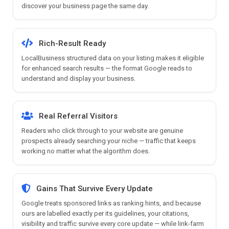
discover your business page the same day.
Rich-Result Ready
LocalBusiness structured data on your listing makes it eligible
for enhanced search results — the format Google reads to
understand and display your business.
Real Referral Visitors
Readers who click through to your website are genuine
prospects already searching your niche — traffic that keeps
working no matter what the algorithm does.
Gains That Survive Every Update
Google treats sponsored links as ranking hints, and because
ours are labelled exactly per its guidelines, your citations,
visibility and traffic survive every core update — while link-farm