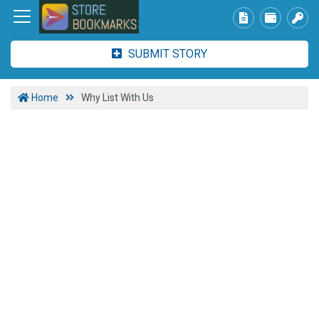
SUBMIT STORY
Home
Why List With Us