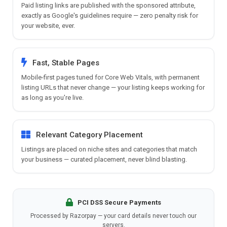
Paid listing links are published with the sponsored attribute,
exactly as Google's guidelines require — zero penalty risk for
your website, ever.
Fast, Stable Pages
Mobile-first pages tuned for Core Web Vitals, with permanent
listing URLs that never change — your listing keeps working for
as long as you're live.
Relevant Category Placement
Listings are placed on niche sites and categories that match
your business — curated placement, never blind blasting.
PCI DSS Secure Payments
Processed by Razorpay — your card details never touch our
servers.