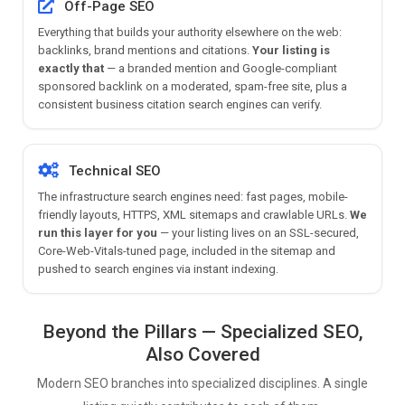
Off-Page SEO
Everything that builds your authority elsewhere on the web:
backlinks, brand mentions and citations.
Your listing is
exactly that
— a branded mention and Google-compliant
sponsored backlink on a moderated, spam-free site, plus a
consistent business citation search engines can verify.
Technical SEO
The infrastructure search engines need: fast pages, mobile-
friendly layouts, HTTPS, XML sitemaps and crawlable URLs.
We
run this layer for you
— your listing lives on an SSL-secured,
Core-Web-Vitals-tuned page, included in the sitemap and
pushed to search engines via instant indexing.
Beyond the Pillars — Specialized SEO,
Also Covered
Modern SEO branches into specialized disciplines. A single