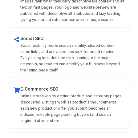
Images rank when they carry descriptive file context and alt
text on fast pages. Your logo and website preview are
published with descriptive alt attributes and lazy loading,
giving your brand extra surface area in image search.
Social SEO
Social visibility feeds search visibility: shared content
earns links, and active profiles rank for brand queries.
Every listing includes one-click sharing to the major
networks, so readers can amplify your business beyond
the listing page itself.
E-Commerce SEO
Online stores win by getting product and category pages
discovered. Listings work as product announcements —
each new product or offer you submit becomes an
indexed, linkable page pointing buyers (and search
engines) at your store.