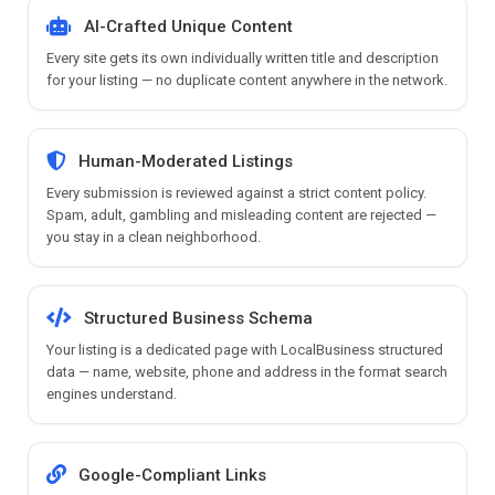
AI-Crafted Unique Content
Every site gets its own individually written title and description
for your listing — no duplicate content anywhere in the network.
Human-Moderated Listings
Every submission is reviewed against a strict content policy.
Spam, adult, gambling and misleading content are rejected —
you stay in a clean neighborhood.
Structured Business Schema
Your listing is a dedicated page with LocalBusiness structured
data — name, website, phone and address in the format search
engines understand.
Google-Compliant Links